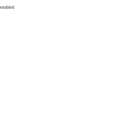
 enabled