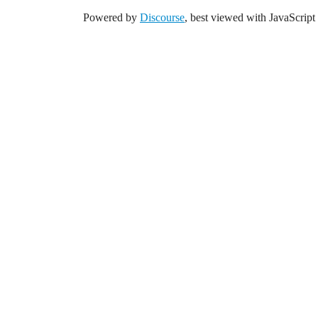
Powered by
Discourse
, best viewed with JavaScript