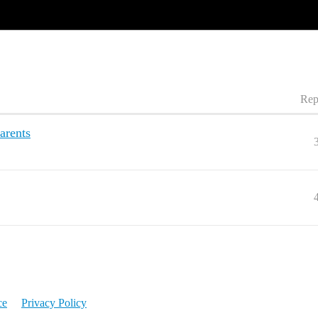
Rep
arents
ce
Privacy Policy