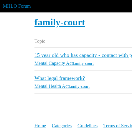
MHLO Forum
family-court
Topic
15 year old who has capacity - contact with p
Mental Capacity Act
family-court
What legal framework?
Mental Health Act
family-court
Home
Categories
Guidelines
Terms of Servi