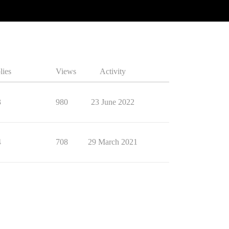
lies
Views
Activity
3
980
23 June 2022
4
708
29 March 2021