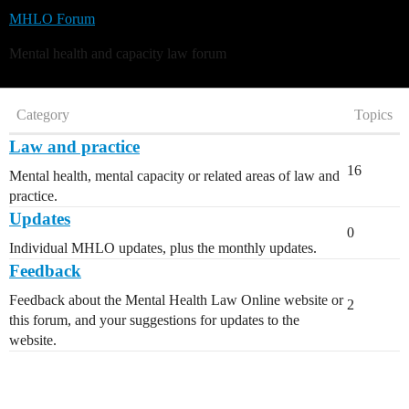
MHLO Forum
Mental health and capacity law forum
Category
Topics
Law and practice
16
Mental health, mental capacity or related areas of law and
practice.
Updates
0
Individual MHLO updates, plus the monthly updates.
Feedback
Feedback about the Mental Health Law Online website or
2
this forum, and your suggestions for updates to the
website.