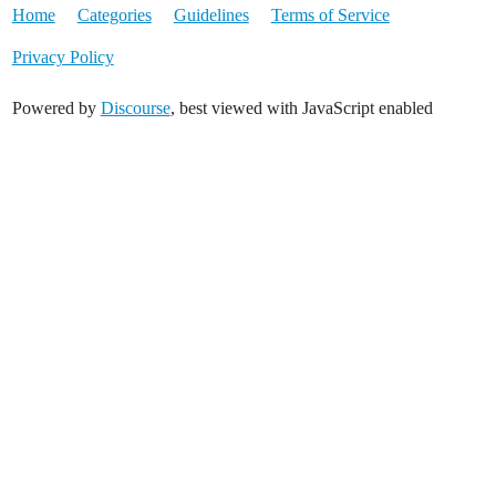
Home
Categories
Guidelines
Terms of Service
Privacy Policy
Powered by
Discourse
, best viewed with JavaScript enabled