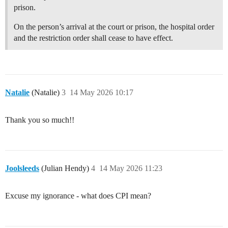
prison.
On the person’s arrival at the court or prison, the hospital order
and the restriction order shall cease to have effect.
Natalie
(Natalie)
3
14 May 2026 10:17
Thank you so much!!
Joolsleeds
(Julian Hendy)
4
14 May 2026 11:23
Excuse my ignorance - what does CPI mean?