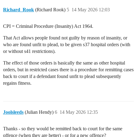
Richard_Rook
(Richard Rook)
5
14 May 2026 12:03
CPI = Criminal Procedure (Insanity) Act 1964.
That Act allows people found not guilty by reason of insanity, or
who are found unfit to plead, to be given s37 hospital orders (with
or without s41 restrictions).
The effect of those orders is basically the same as other hospital
orders, but in restricted cases there is a procedure for remitting cases
back to court if a defendant found unfit to plead subsequently
regains fitness.
Joolsleeds
(Julian Hendy)
6
14 May 2026 12:35
Thanks - so they would be remitted back to court for the same
offence (when they are better) - or for a new offence?