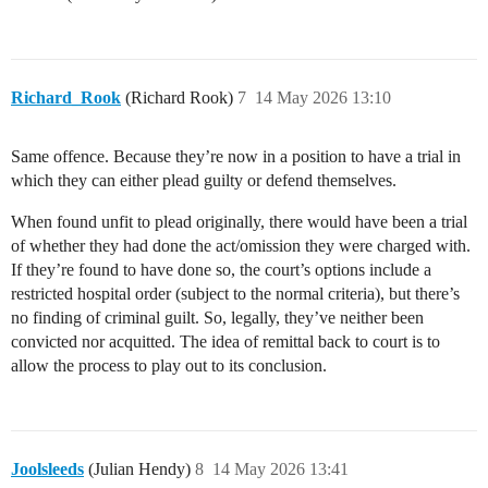
Richard_Rook
(Richard Rook)
7
14 May 2026 13:10
Same offence. Because they’re now in a position to have a trial in
which they can either plead guilty or defend themselves.
When found unfit to plead originally, there would have been a trial
of whether they had done the act/omission they were charged with.
If they’re found to have done so, the court’s options include a
restricted hospital order (subject to the normal criteria), but there’s
no finding of criminal guilt. So, legally, they’ve neither been
convicted nor acquitted. The idea of remittal back to court is to
allow the process to play out to its conclusion.
Joolsleeds
(Julian Hendy)
8
14 May 2026 13:41