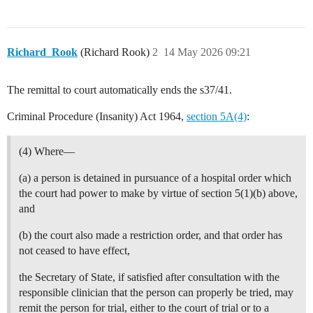
Richard_Rook
(Richard Rook)
2
14 May 2026 09:21
The remittal to court automatically ends the s37/41.
Criminal Procedure (Insanity) Act 1964,
section 5A(4)
:
(4) Where—
(a) a person is detained in pursuance of a hospital order which
the court had power to make by virtue of section 5(1)(b) above,
and
(b) the court also made a restriction order, and that order has
not ceased to have effect,
the Secretary of State, if satisfied after consultation with the
responsible clinician that the person can properly be tried, may
remit the person for trial, either to the court of trial or to a