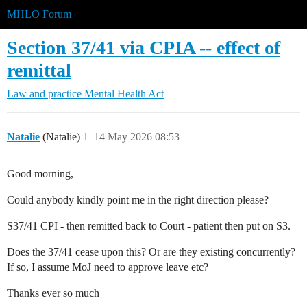
MHLO Forum
Section 37/41 via CPIA -- effect of
remittal
Law and practice
Mental Health Act
Natalie
(Natalie)
1
14 May 2026 08:53
Good morning,
Could anybody kindly point me in the right direction please?
S37/41 CPI - then remitted back to Court - patient then put on S3.
Does the 37/41 cease upon this? Or are they existing concurrently?
If so, I assume MoJ need to approve leave etc?
Thanks ever so much