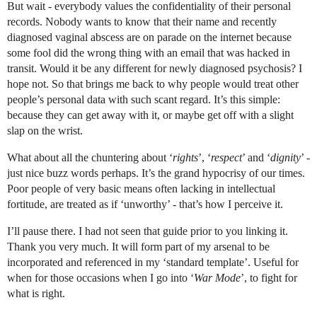
But wait - everybody values the confidentiality of their personal
records. Nobody wants to know that their name and recently
diagnosed vaginal abscess are on parade on the internet because
some fool did the wrong thing with an email that was hacked in
transit. Would it be any different for newly diagnosed psychosis? I
hope not. So that brings me back to why people would treat other
people’s personal data with such scant regard. It’s this simple:
because they can get away with it, or maybe get off with a slight
slap on the wrist.
What about all the chuntering about ‘
rights
’, ‘
respect
’ and ‘
dignity
’ -
just nice buzz words perhaps. It’s the grand hypocrisy of our times.
Poor people of very basic means often lacking in intellectual
fortitude, are treated as if ‘unworthy’ - that’s how I perceive it.
I’ll pause there. I had not seen that guide prior to you linking it.
Thank you very much. It will form part of my arsenal to be
incorporated and referenced in my ‘standard template’. Useful for
when for those occasions when I go into ‘
War Mode
’, to fight for
what is right.