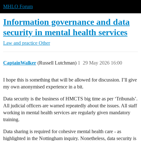
MHLO Forum
Information governance and data
security in mental health services
Law and practice
Other
CaptainWalker
(Russell Lutchman)
1
29 May 2026 16:00
I hope this is something that will be allowed for discussion. I’ll give
my own anonymised experience in a bit.
Data security is the business of HMCTS big time as per ‘Tribunals’.
All judicial officers are warned repeatedly about the issues. All staff
working in mental health services are regularly given mandatory
training.
Data sharing is required for cohesive mental health care - as
highlighted in the Nottingham inquiry. Nonetheless, data security is