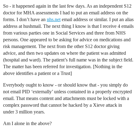
So - it happened again in the last few days. As an independent S12
doctor for MHA assessments I had to put an email address on the
forms. I don’t have an
nhs.net
email address or similar. I put an alias
address at hushmail. The next thing I know is that I receive 4 emails
from various parties one in Social Services and three from NHS
persons. One appeared to be asking for advice on medications and
risk management. The next from the other S12 doctor giving
advice, and then two updates on where the patient was admitted
(hospital and ward). The patient’s full name was in the subject field.
The matter has been referred for investigation. [Nothing in the
above identifies a patient or a Trust]
Everybody ought to know - or should know that - you simply do
not email PID ‘externally’ unless contained in a properly encrypted
email. That means content and attachments must be locked with a
complex password that cannot be hacked by a Xieve attack in
under 3 million years.
Am I alone in the above?