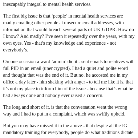
inescapably integral to mental health services.
The first big issue is that ‘people’ in mental health services are
madly emailing other people at unsecure email addresses, with
information that would breach several parts of UK GDPR. How do
I know? And madly? I’ve seen it repeatedly over the years, with my
own eyes. Yes - that’s my knowledge and experience - not
everybody’s.
On one occasion a ward ‘admin’ did it - sent emails to relatives with
full PID in an email (unencrypted). I had a quiet and polite word
and thought that was the end of it. But no, he accosted me in my
office a day later - him shaking with anger - to tell me like it is, that
it’s not my place to inform him of the issue - because that’s what he
had always done and nobody ever raised a concern.
The long and short of it, is that the conversation went the wrong
way and I had to put in a complaint, which was swiftly upheld.
But you may have missed it in the above - that despite all the IG
mandatory training for everybody, people do what traditions dictate.