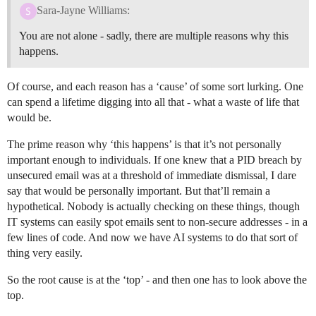
Sara-Jayne Williams:
You are not alone - sadly, there are multiple reasons why this
happens.
Of course, and each reason has a ‘cause’ of some sort lurking. One
can spend a lifetime digging into all that - what a waste of life that
would be.
The prime reason why ‘this happens’ is that it’s not personally
important enough to individuals. If one knew that a PID breach by
unsecured email was at a threshold of immediate dismissal, I dare
say that would be personally important. But that’ll remain a
hypothetical. Nobody is actually checking on these things, though
IT systems can easily spot emails sent to non-secure addresses - in a
few lines of code. And now we have AI systems to do that sort of
thing very easily.
So the root cause is at the ‘top’ - and then one has to look above the
top.