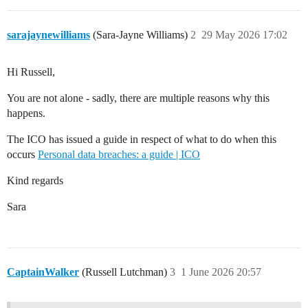
sarajaynewilliams
(Sara-Jayne Williams)
2
29 May 2026 17:02
Hi Russell,
You are not alone - sadly, there are multiple reasons why this
happens.
The ICO has issued a guide in respect of what to do when this
occurs
Personal data breaches: a guide | ICO
Kind regards
Sara
CaptainWalker
(Russell Lutchman)
3
1 June 2026 20:57