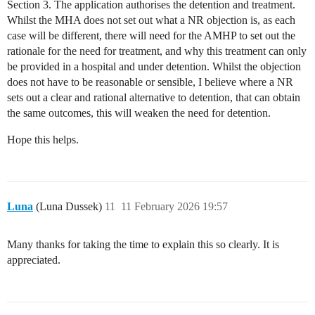
Section 3. The application authorises the detention and treatment.
Whilst the MHA does not set out what a NR objection is, as each
case will be different, there will need for the AMHP to set out the
rationale for the need for treatment, and why this treatment can only
be provided in a hospital and under detention. Whilst the objection
does not have to be reasonable or sensible, I believe where a NR
sets out a clear and rational alternative to detention, that can obtain
the same outcomes, this will weaken the need for detention.
Hope this helps.
Luna
(Luna Dussek)
11
11 February 2026 19:57
Many thanks for taking the time to explain this so clearly. It is
appreciated.