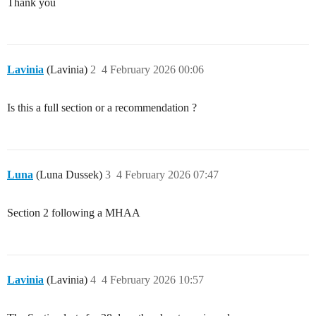
Thank you
Lavinia
(Lavinia)
2
4 February 2026 00:06
Is this a full section or a recommendation ?
Luna
(Luna Dussek)
3
4 February 2026 07:47
Section 2 following a MHAA
Lavinia
(Lavinia)
4
4 February 2026 10:57