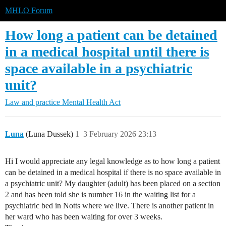
MHLO Forum
How long a patient can be detained
in a medical hospital until there is
space available in a psychiatric
unit?
Law and practice
Mental Health Act
Luna
(Luna Dussek)
1
3 February 2026 23:13
Hi I would appreciate any legal knowledge as to how long a patient
can be detained in a medical hospital if there is no space available in
a psychiatric unit? My daughter (adult) has been placed on a section
2 and has been told she is number 16 in the waiting list for a
psychiatric bed in Notts where we live. There is another patient in
her ward who has been waiting for over 3 weeks.