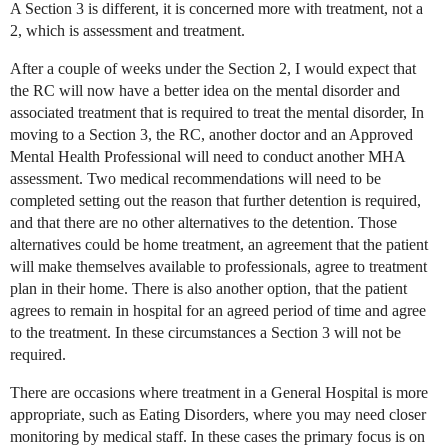
A Section 3 is different, it is concerned more with treatment, not a
2, which is assessment and treatment.
After a couple of weeks under the Section 2, I would expect that
the RC will now have a better idea on the mental disorder and
associated treatment that is required to treat the mental disorder, In
moving to a Section 3, the RC, another doctor and an Approved
Mental Health Professional will need to conduct another MHA
assessment. Two medical recommendations will need to be
completed setting out the reason that further detention is required,
and that there are no other alternatives to the detention. Those
alternatives could be home treatment, an agreement that the patient
will make themselves available to professionals, agree to treatment
plan in their home. There is also another option, that the patient
agrees to remain in hospital for an agreed period of time and agree
to the treatment. In these circumstances a Section 3 will not be
required.
There are occasions where treatment in a General Hospital is more
appropriate, such as Eating Disorders, where you may need closer
monitoring by medical staff. In these cases the primary focus is on