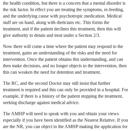
the health condition, but there is a concern that a mental disorder is
the risk factor. In effect you are treating the symptoms, re-feeding,
and the underlying cause with psychotropic medication. Medical
staff are on hand, along with dieticians etc. This forms the
treatment, and if the patient declines this treatment, then this will
give authority to detain and treat under a Section 2/3.
Now there will come a time where the patient may respond to the
treatment, gains an understanding of the risks and the need for
intervention. Once the patient obtains this understanding, and can
then make decisions, and no longer objects to the intervention, then
this can weaken the need for detention and treatment.
The RC, and the second Doctor may still insist that further
treatment is required and this can only be provided in a hospital. For
example, if there is a history of the patient stopping the treatment,
seeking discharge against medical advice.
The AMHP will need to speak with you and obtain your views
especially if you have been identified as the Nearest Relative. If you
are the NR, you can object to the AMHP making the application for