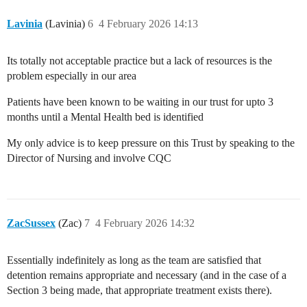
Lavinia
(Lavinia)
6
4 February 2026 14:13
Its totally not acceptable practice but a lack of resources is the
problem especially in our area
Patients have been known to be waiting in our trust for upto 3
months until a Mental Health bed is identified
My only advice is to keep pressure on this Trust by speaking to the
Director of Nursing and involve CQC
ZacSussex
(Zac)
7
4 February 2026 14:32
Essentially indefinitely as long as the team are satisfied that
detention remains appropriate and necessary (and in the case of a
Section 3 being made, that appropriate treatment exists there).