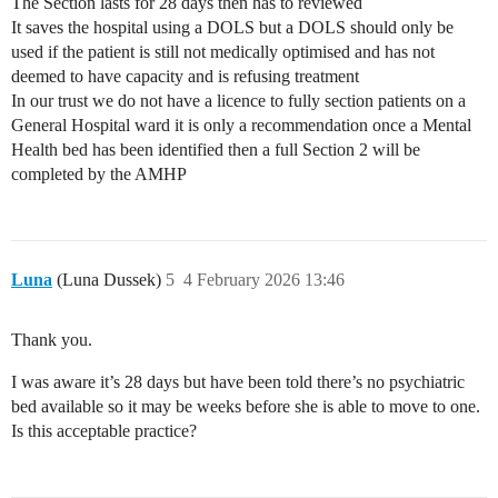
The Section lasts for 28 days then has to reviewed
It saves the hospital using a DOLS but a DOLS should only be
used if the patient is still not medically optimised and has not
deemed to have capacity and is refusing treatment
In our trust we do not have a licence to fully section patients on a
General Hospital ward it is only a recommendation once a Mental
Health bed has been identified then a full Section 2 will be
completed by the AMHP
Luna
(Luna Dussek)
5
4 February 2026 13:46
Thank you.
I was aware it’s 28 days but have been told there’s no psychiatric
bed available so it may be weeks before she is able to move to one.
Is this acceptable practice?