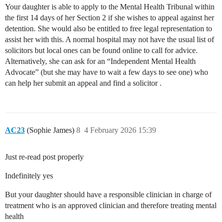
Your daughter is able to apply to the Mental Health Tribunal within
the first 14 days of her Section 2 if she wishes to appeal against her
detention. She would also be entitled to free legal representation to
assist her with this. A normal hospital may not have the usual list of
solicitors but local ones can be found online to call for advice.
Alternatively, she can ask for an “Independent Mental Health
Advocate” (but she may have to wait a few days to see one) who
can help her submit an appeal and find a solicitor .
AC23
(Sophie James)
8
4 February 2026 15:39
Just re-read post properly
Indefinitely yes
But your daughter should have a responsible clinician in charge of
treatment who is an approved clinician and therefore treating mental
health