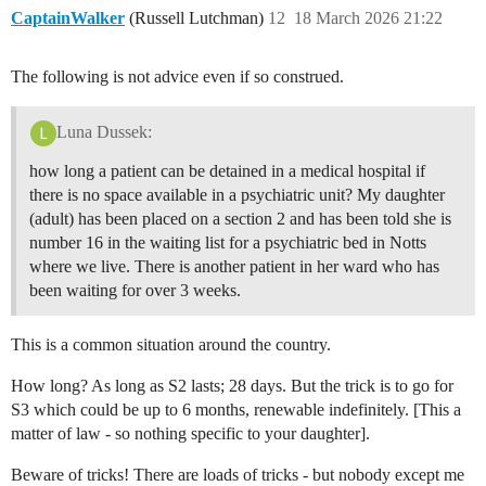
CaptainWalker
(Russell Lutchman)
12
18 March 2026 21:22
The following is not advice even if so construed.
Luna Dussek:
how long a patient can be detained in a medical hospital if
there is no space available in a psychiatric unit? My daughter
(adult) has been placed on a section 2 and has been told she is
number 16 in the waiting list for a psychiatric bed in Notts
where we live. There is another patient in her ward who has
been waiting for over 3 weeks.
This is a common situation around the country.
How long? As long as S2 lasts; 28 days. But the trick is to go for
S3 which could be up to 6 months, renewable indefinitely. [This a
matter of law - so nothing specific to your daughter].
Beware of tricks! There are loads of tricks - but nobody except me