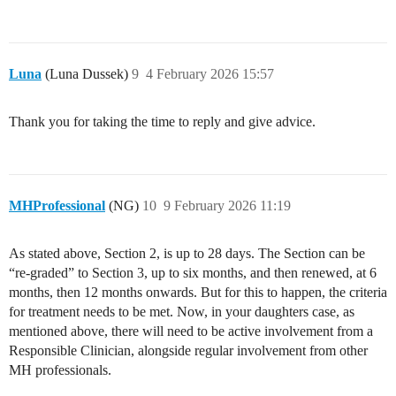
Luna
(Luna Dussek)
9
4 February 2026 15:57
Thank you for taking the time to reply and give advice.
MHProfessional
(NG)
10
9 February 2026 11:19
As stated above, Section 2, is up to 28 days. The Section can be
“re-graded” to Section 3, up to six months, and then renewed, at 6
months, then 12 months onwards. But for this to happen, the criteria
for treatment needs to be met. Now, in your daughters case, as
mentioned above, there will need to be active involvement from a
Responsible Clinician, alongside regular involvement from other
MH professionals.