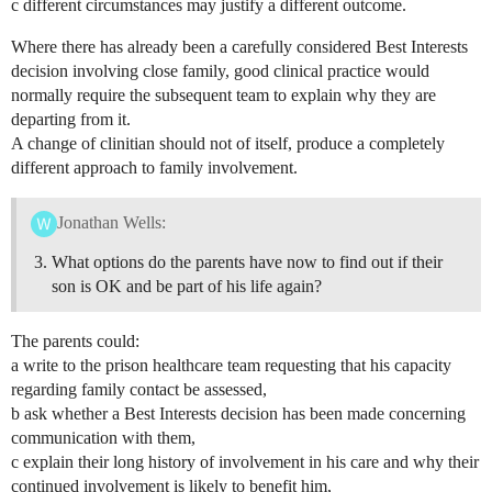
c different circumstances may justify a different outcome.
Where there has already been a carefully considered Best Interests
decision involving close family, good clinical practice would
normally require the subsequent team to explain why they are
departing from it.
A change of clinitian should not of itself, produce a completely
different approach to family involvement.
Jonathan Wells:
What options do the parents have now to find out if their
son is OK and be part of his life again?
The parents could:
a write to the prison healthcare team requesting that his capacity
regarding family contact be assessed,
b ask whether a Best Interests decision has been made concerning
communication with them,
c explain their long history of involvement in his care and why their
continued involvement is likely to benefit him,