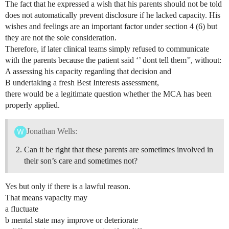
The fact that he expressed a wish that his parents should not be told
does not automatically prevent disclosure if he lacked capacity. His
wishes and feelings are an important factor under section 4 (6) but
they are not the sole consideration.
Therefore, if later clinical teams simply refused to communicate
with the parents because the patient said ‘’ dont tell them’', without:
A assessing his capacity regarding that decision and
B undertaking a fresh Best Interests assessment,
there would be a legitimate question whether the MCA has been
properly applied.
Jonathan Wells:
Can it be right that these parents are sometimes involved in
their son’s care and sometimes not?
Yes but only if there is a lawful reason.
That means vapacity may
a fluctuate
b mental state may improve or deteriorate