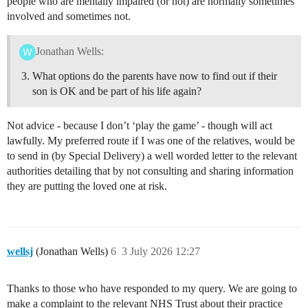
people who are mentally impaired (or not) are normally sometimes
involved and sometimes not.
Jonathan Wells:
What options do the parents have now to find out if their
son is OK and be part of his life again?
Not advice - because I don’t ‘play the game’ - though will act
lawfully. My preferred route if I was one of the relatives, would be
to send in (by Special Delivery) a well worded letter to the relevant
authorities detailing that by not consulting and sharing information
they are putting the loved one at risk.
wellsj
(Jonathan Wells)
6
3 July 2026 12:27
Thanks to those who have responded to my query. We are going to
make a complaint to the relevant NHS Trust about their practice