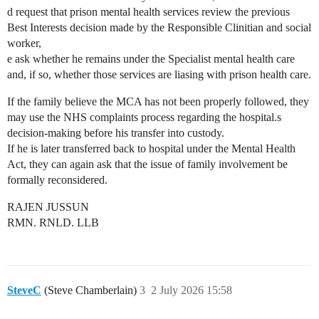
d request that prison mental health services review the previous
Best Interests decision made by the Responsible Clinitian and social
worker,
e ask whether he remains under the Specialist mental health care
and, if so, whether those services are liasing with prison health care.
If the family believe the MCA has not been properly followed, they
may use the NHS complaints process regarding the hospital.s
decision-making before his transfer into custody.
If he is later transferred back to hospital under the Mental Health
Act, they can again ask that the issue of family involvement be
formally reconsidered.
RAJEN JUSSUN
RMN. RNLD. LLB
SteveC
(Steve Chamberlain)
3
2 July 2026 15:58