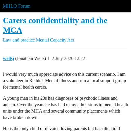
MHLO Forum
Carers confidentiality and the
MCA
Law and practice
Mental Capacity Act
wellsj
(Jonathan Wells)
1
2 July 2026 12:22
I would very much appreciate advice on this current scenario. I am
a volunteer in Rethink Mental Illness and run a local support group
for mental health carers.
A young man in his 20s has diagnoses of psychotic illness and
autism. Over the years he has had many admissions to mental health
units under the MHA and several community placements which
have broken down.
He is the only child of devoted loving parents but has often told