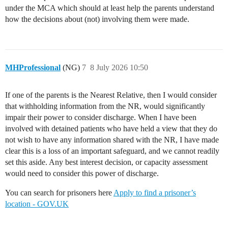
under the MCA which should at least help the parents understand
how the decisions about (not) involving them were made.
MHProfessional
(NG)
7
8 July 2026 10:50
If one of the parents is the Nearest Relative, then I would consider
that withholding information from the NR, would significantly
impair their power to consider discharge. When I have been
involved with detained patients who have held a view that they do
not wish to have any information shared with the NR, I have made
clear this is a loss of an important safeguard, and we cannot readily
set this aside. Any best interest decision, or capacity assessment
would need to consider this power of discharge.
You can search for prisoners here
Apply to find a prisoner’s
location - GOV.UK