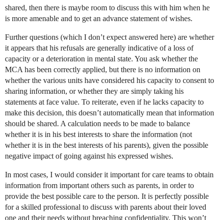
shared, then there is maybe room to discuss this with him when he
is more amenable and to get an advance statement of wishes.
Further questions (which I don’t expect answered here) are whether
it appears that his refusals are generally indicative of a loss of
capacity or a deterioration in mental state. You ask whether the
MCA has been correctly applied, but there is no information on
whether the various units have considered his capacity to consent to
sharing information, or whether they are simply taking his
statements at face value. To reiterate, even if he lacks capacity to
make this decision, this doesn’t automatically mean that information
should be shared. A calculation needs to be made to balance
whether it is in his best interests to share the information (not
whether it is in the best interests of his parents), given the possible
negative impact of going against his expressed wishes.
In most cases, I would consider it important for care teams to obtain
information from important others such as parents, in order to
provide the best possible care to the person. It is perfectly possible
for a skilled professional to discuss with parents about their loved
one and their needs without breaching confidentiality. This won’t