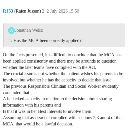
RJ53
(Rajen Jussun)
2
2 July 2026 15:50
Jonathan Wells:
Has the MCA been correctly applied?
On the facts presented, it is difficult to conclude that the MCA has
been applied consistently and there may be grounds to question
whether the later teams have complied with the Act.
The crucial issue is not whether the patient wishes his parents to be
involved but whether he has the capacity to decide that issue.
The previous Responsible Clinitian and Social Worker evidently
concluded that
A he lacked capacity in relation to the decision about sharing
information with his parents and
B that it was in her Best Interests to involve them
Assuming that assessment complied with sections 2,3 and 4 of the
MCA, that would be a lawful decision.