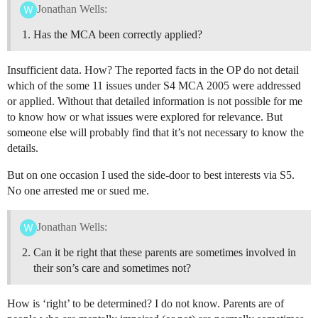
Jonathan Wells:
Has the MCA been correctly applied?
Insufficient data. How? The reported facts in the OP do not detail
which of the some 11 issues under S4 MCA 2005 were addressed
or applied. Without that detailed information is not possible for me
to know how or what issues were explored for relevance. But
someone else will probably find that it’s not necessary to know the
details.
But on one occasion I used the side-door to best interests via S5.
No one arrested me or sued me.
Jonathan Wells:
Can it be right that these parents are sometimes involved in
their son’s care and sometimes not?
How is ‘right’ to be determined? I do not know. Parents are of