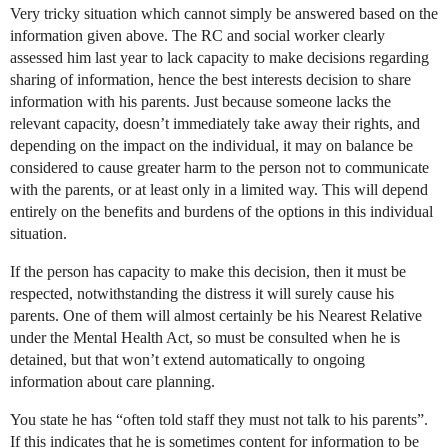
Very tricky situation which cannot simply be answered based on the
information given above. The RC and social worker clearly
assessed him last year to lack capacity to make decisions regarding
sharing of information, hence the best interests decision to share
information with his parents. Just because someone lacks the
relevant capacity, doesn’t immediately take away their rights, and
depending on the impact on the individual, it may on balance be
considered to cause greater harm to the person not to communicate
with the parents, or at least only in a limited way. This will depend
entirely on the benefits and burdens of the options in this individual
situation.
If the person has capacity to make this decision, then it must be
respected, notwithstanding the distress it will surely cause his
parents. One of them will almost certainly be his Nearest Relative
under the Mental Health Act, so must be consulted when he is
detained, but that won’t extend automatically to ongoing
information about care planning.
You state he has “often told staff they must not talk to his parents”.
If this indicates that he is sometimes content for information to be