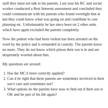
staff they must not talk to his parents. Last year his RC and social
worker conducted a Best Interests assessment and concluded they
could communicate with his parents who found overnight that at
last they could know what was going on and contribute to care
planning etc. Unfortunately he has since been on 2 other units
which have again excluded the parents completely.
Now the patient who had been violent has been arrested on the
ward by the police and is remanded in custody. The parents know
no more. They do not know which prison their son is in and are
desperately worried about him.
My questions are around:
Has the MCA been correctly applied?
Can it be right that these parents are sometimes involved in their
son’s care and sometimes not?
What options do the parents have now to find out if their son is
OK and be part of his life again?