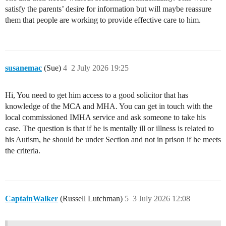
satisfy the parents’ desire for information but will maybe reassure
them that people are working to provide effective care to him.
susanemac
(Sue)
4
2 July 2026 19:25
Hi, You need to get him access to a good solicitor that has
knowledge of the MCA and MHA. You can get in touch with the
local commissioned IMHA service and ask someone to take his
case. The question is that if he is mentally ill or illness is related to
his Autism, he should be under Section and not in prison if he meets
the criteria.
CaptainWalker
(Russell Lutchman)
5
3 July 2026 12:08