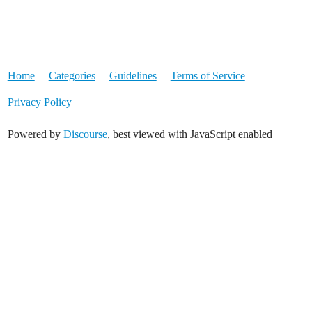
Home
Categories
Guidelines
Terms of Service
Privacy Policy
Powered by
Discourse
, best viewed with JavaScript enabled