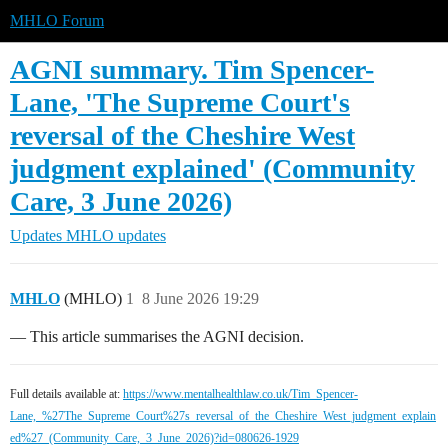
MHLO Forum
AGNI summary. Tim Spencer-
Lane, 'The Supreme Court's
reversal of the Cheshire West
judgment explained' (Community
Care, 3 June 2026)
Updates
MHLO updates
MHLO
(MHLO)
1
8 June 2026 19:29
— This article summarises the AGNI decision.
Full details available at:
https://www.mentalhealthlaw.co.uk/Tim_Spencer-
Lane,_%27The_Supreme_Court%27s_reversal_of_the_Cheshire_West_judgment_explain
ed%27_(Community_Care,_3_June_2026)?id=080626-1929