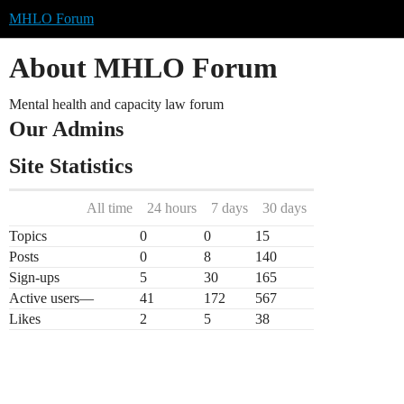
MHLO Forum
About MHLO Forum
Mental health and capacity law forum
Our Admins
Site Statistics
All time
24 hours
7 days
30 days
Topics
0
0
15
Posts
0
8
140
Sign-ups
5
30
165
Active users
—
41
172
567
Likes
2
5
38