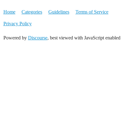
Home
Categories
Guidelines
Terms of Service
Privacy Policy
Powered by
Discourse
, best viewed with JavaScript enabled